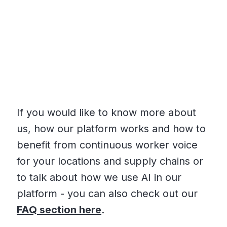
If you would like to know more about
us, how our platform works and how to
benefit from continuous worker voice
for your locations and supply chains or
to talk about how we use AI in our
platform - you can also check out our
FAQ section here
.