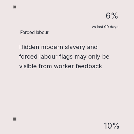
6%
vs last 90 days
Forced labour
Hidden modern slavery and
forced labour flags may only be
visible from worker feedback
10%