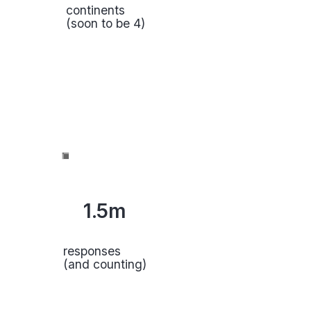
continents
(soon to be 4)
1.5m
responses
(and counting)