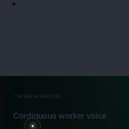
Hidden changes
Conditions evolve continously across supply
chains
THE BREAKTHROUGH
Continuous worker voice