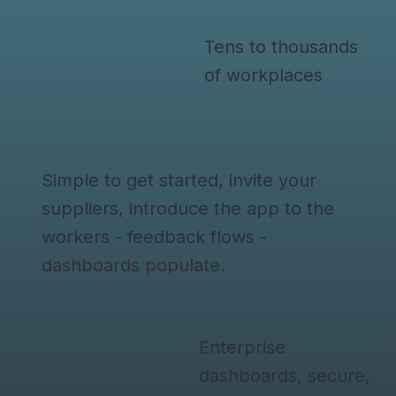
Tens to thousands
of workplaces
Simple to get started, invite your
suppliers, introduce the app to the
workers - feedback flows -
dashboards populate.
Enterprise
dashboards, secure,