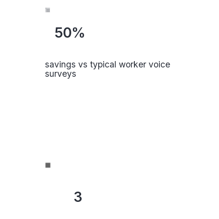
50%
savings vs typical worker voice
surveys
3