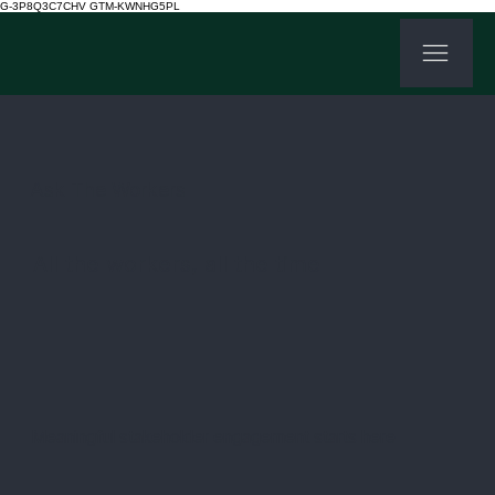
G-3P8Q3C7CHV GTM-KWNHG5PL
Ask The Workers
All the workers, all the time
Meaningful stakeholder engagement starts here