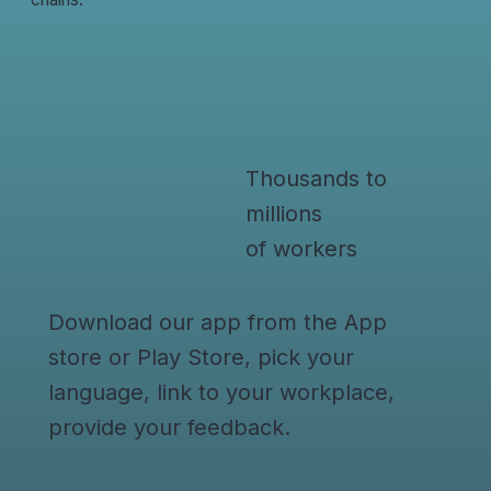
Thousands to
millions
of workers
Download our app from the App
store or Play Store, pick your
language, link to your workplace,
provide your feedback.