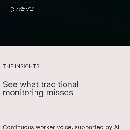
Low cost, authentic
ACTIONABLE DATA
you are in control
THE INSIGHTS
See what traditional
monitoring misses
Continuous worker voice, supported by AI-