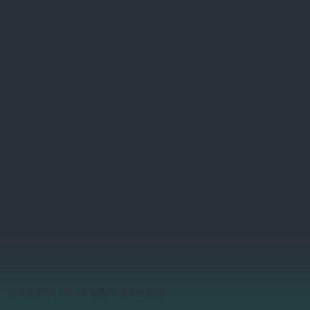
Workers can download our worker voice
app from the App Store or Play Store,
pick their language, link to their
workplace, provide their feedback. If you
want to try the app yourself or see our AI-
enabled platform in action:
contact us for
a free location code
TRUSTED BY GLOBAL BRANDS