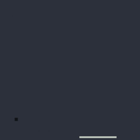
Most companies still do not
know how workers are treated
Snapshot audits