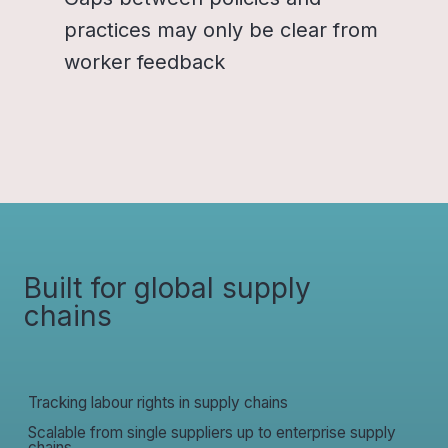
practices may only be clear from
worker feedback
Built for global supply
chains
Tracking labour rights in supply chains
Scalable from single suppliers up to enterprise supply
chains.