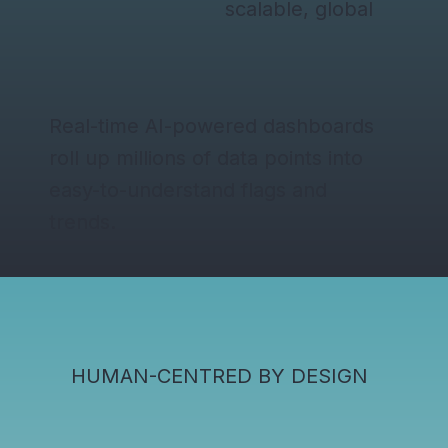
scalable, global
Real-time AI-powered dashboards
roll up millions of data points into
easy-to-understand flags and
trends.
HUMAN-CENTRED BY DESIGN