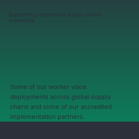
Supporting responsible supply chains
worldwide
Some of our worker voice
deployments across global supply
chains and some of our accredited
implementation partners.
THE CHALLENGE