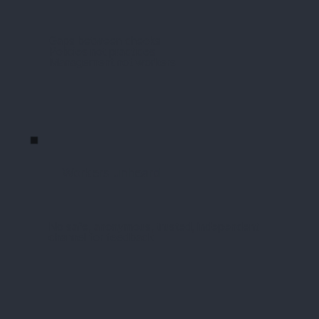
Gaps between checks
Policies not practices
Management not workers
Workers unheard
No safe, anonymous, trusted, independent
channel for feedback