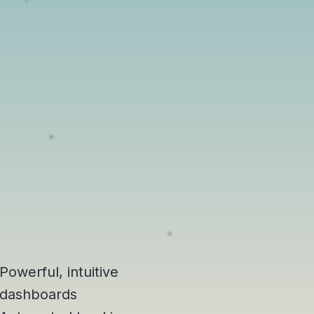
Powerful, intuitive
dashboards