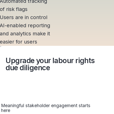
Automated tracking
of risk flags
Users are in control
AI-enabled reporting
and analytics make it
easier for users
Upgrade your labour rights
due diligence
Meaningful stakeholder engagement starts
here