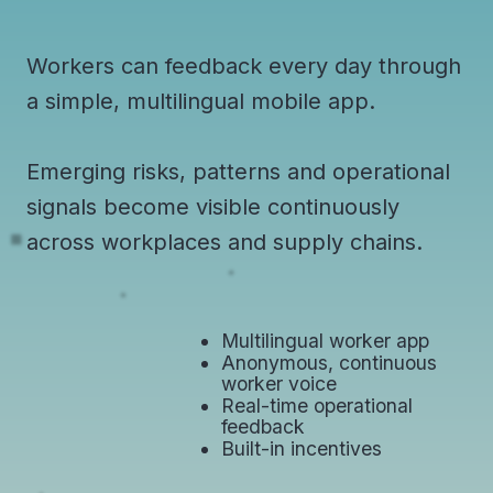
Workers can feedback every day through
a simple, multilingual mobile app.
Emerging risks, patterns and operational
signals become visible continuously
across workplaces and supply chains.
Multilingual worker app
Anonymous, continuous
worker voice
Real-time operational
feedback
​Built-in incentives