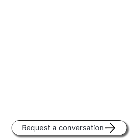
Request a conversation