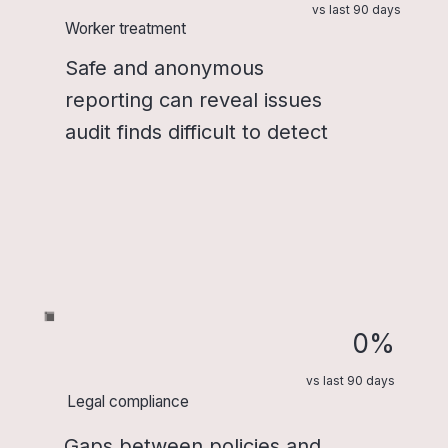
vs last 90 days
Worker treatment
Safe and anonymous
reporting can reveal issues
audit finds difficult to detect
0%
vs last 90 days
Legal compliance
Gaps between policies and