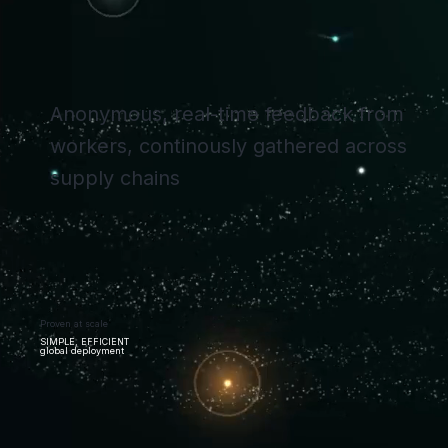
Anonymous, real-time feedback from
workers, continously gathered across
supply chains
Proven at scale
SIMPLE, EFFICIENT
global deployment