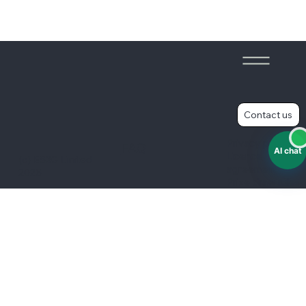
Contact us
Privacy policy
FAQ
AI chat
Licence
(c) ES3G Limited
agreement
2026
Prize draw rules