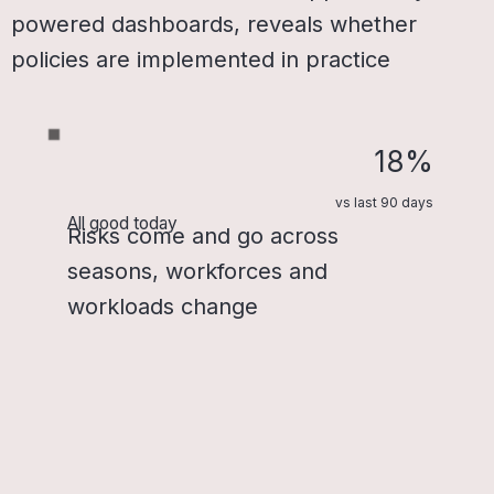
powered dashboards, reveals whether
policies are implemented in practice
18%
vs last 90 days
All good today
Risks come and go across
seasons, workforces and
workloads change