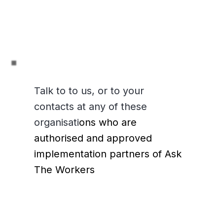
Talk to to us, or to your
contacts at any of these
organisati
ons who are
authorised and approved
implementation partners of Ask
The Workers