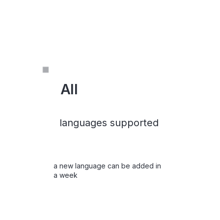
All
languages supported
a new language can be added in
a week