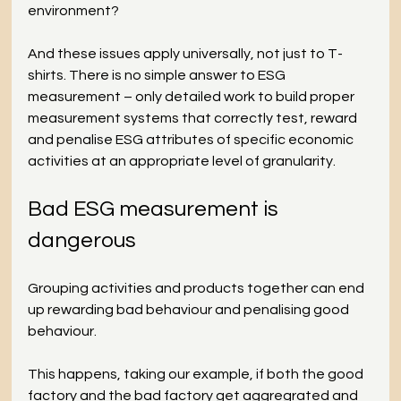
environment?
And these issues apply universally, not just to T-
shirts. There is no simple answer to ESG 
measurement – only detailed work to build proper 
measurement systems that correctly test, reward 
and penalise ESG attributes of specific economic 
activities at an appropriate level of granularity.
Bad ESG measurement is 
dangerous
Grouping activities and products together can end 
up rewarding bad behaviour and penalising good 
behaviour.  
This happens, taking our example, if both the good 
factory and the bad factory get aggregrated and 