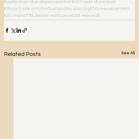
Supply chain due diligence
amfori BSCI code of conduct
Ethical trade initiative
Sustainable sourcing
ESG measurement
ESG impact
TBLI
better world prize
ESG research
See All
Related Posts