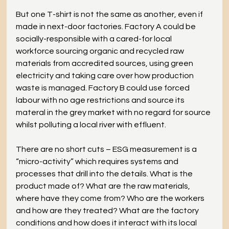
But one T-shirt is not the same as another, even if 
made in next-door factories. Factory A could be 
socially-responsible with a cared-for local 
workforce sourcing organic and recycled raw 
materials from accredited sources, using green 
electricity and taking care over how production 
waste is managed. Factory B could use forced 
labour with no age restrictions and source its 
materal in the grey market with no regard for source 
whilst polluting a local river with effluent. 
There are no short cuts – ESG measurement is a 
“micro-activity” which requires systems and 
processes that drill into the details. What is the 
product made of? What are the raw materials, 
where have they come from? Who are the workers 
and how are they treated? What are the factory 
conditions and how does it interact with its local 