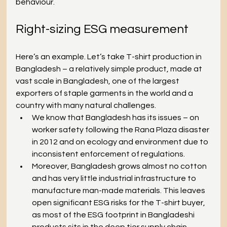
behaviour.
Right-sizing ESG measurement
Here’s an example. Let’s take T-shirt production in 
Bangladesh – a relatively simple product, made at 
vast scale in Bangladesh, one of the largest 
exporters of staple garments in the world and a 
country with many natural challenges.
We know that Bangladesh has its issues – on 
worker safety following the Rana Plaza disaster 
in 2012 and on ecology and environment due to 
inconsistent enforcement of regulations.
Moreover, Bangladesh grows almost no cotton 
and has very little industrial infrastructure to 
manufacture man-made materials. This leaves 
open significant ESG risks for the T-shirt buyer, 
as most of the ESG footprint in Bangladeshi 
products sits in the deep tier supply chain 