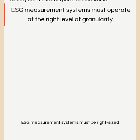
ESG measurement systems must operate
at the right level of granularity.
ESG measurement systems must be right-sized