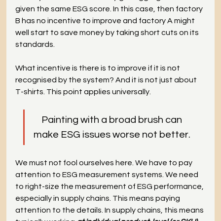
given the same ESG score. In this case, then factory 
B has no incentive to improve and factory A might 
well start to save money by taking short cuts on its 
standards.
What incentive is there is to improve if it is not 
recognised by the system? And it is not just about 
T-shirts. This point applies universally. 
Painting with a broad brush can
make ESG issues worse not better.
We must not fool ourselves here. We have to pay 
attention to ESG measurement systems. We need 
to right-size the measurement of ESG performance, 
especially in supply chains. This means paying 
attention to the details. In supply chains, this means 