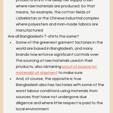
where raw materials are produced. So that 
means, for example, the cotton fields of 
Uzbekistan or the Chinese industrial complex 
where polyesters and man-made fabrics are 
manufactured.
Are all Bangladeshi T-shirts the same?
Some of the greenest garment factories in the 
world are based in Bangladesh, and many 
brands now enforce significant controls over 
the sourcing of raw materials used in their 
products, also obtaining 
proof of source (of 
materials) at shipment
 to make sure. 
And, of course, the opposite is true. 
Bangladesh also has factories with some of the 
worst labour conditions using materials from 
sources that have not undergone due 
diligence and where little respect is paid to the 
local environment. 