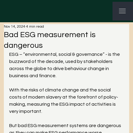
G-3P8Q3C7CHV GTM-KWNHG5PL
Nov 14, 2024
4 min read
Bad ESG measurement is
dangerous
ESG – “environmental, social & governance” - is the 
buzzword of the decade, used by stakeholders 
across the globe to drive behaviour change in 
business and finance. 
With the risks of climate change and the social 
costs of modern slavery at the forefront of policy-
making, measuring the ESG impact of activities is 
very important. 
But bad ESG measurement systems are dangerous 
as they can make ESG performance worse. 