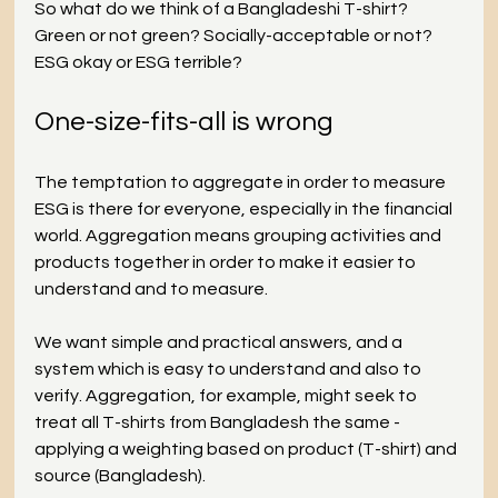
So what do we think of a Bangladeshi T-shirt? 
Green or not green? Socially-acceptable or not? 
ESG okay or ESG terrible?
One-size-fits-all is wrong
The temptation to aggregate in order to measure 
ESG is there for everyone, especially in the financial 
world. Aggregation means grouping activities and 
products together in order to make it easier to 
understand and to measure.
We want simple and practical answers, and a 
system which is easy to understand and also to 
verify. Aggregation, for example, might seek to 
treat all T-shirts from Bangladesh the same - 
applying a weighting based on product (T-shirt) and 
source (Bangladesh).