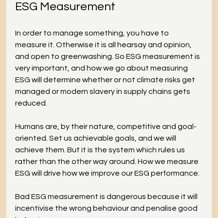
ESG Measurement
In order to manage something, you have to 
measure it. Otherwise it is all hearsay and opinion, 
and open to greenwashing. So ESG measurement is 
very important, and how we go about measuring 
ESG will determine whether or not climate risks get 
managed or modern slavery in supply chains gets 
reduced. 
Humans are, by their nature, competitive and goal-
oriented. Set us achievable goals, and we will 
achieve them. But it is the system which rules us 
rather than the other way around. How we measure 
ESG will drive how we improve our ESG performance.
Bad ESG measurement is dangerous because it will 
incentivise the wrong behaviour and penalise good 