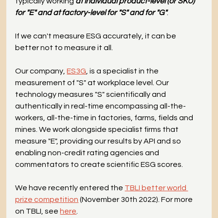
typically working 
at individual product-level (or SKU) 
for "E" and at factory-level for "S" and for "G"
.
If we can't measure ESG accurately, it can be 
better not to measure it all.
Our company, 
ES3G
, is a specialist in the 
measurement of "S" at workplace level. Our 
technology measures "S" scientifically and 
authentically in real-time encompassing all-the-
workers, all-the-time in factories, farms, fields and 
mines. We work alongside specialist firms that 
measure "E", providing our results by API and so 
enabling non-credit rating agencies and 
commentators to create scientific ESG scores.
We have recently entered the 
TBLI better world 
prize competition
 (November 30th 2022). For more 
on TBLI, see 
here
.