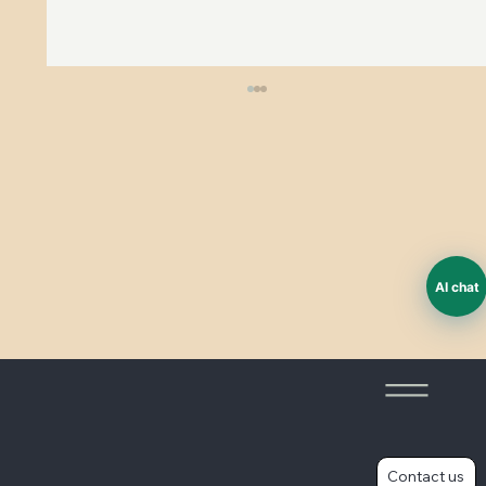
ESG and worker voice
AI chat
Contact us