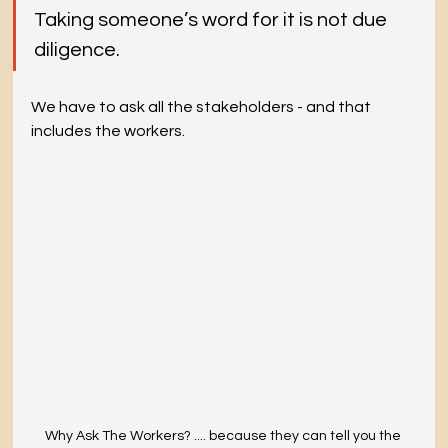
Taking someone’s word for it is not due 
diligence.
We have to ask all the stakeholders - and that 
includes the workers.
Why Ask The Workers? .... because they can tell you the 