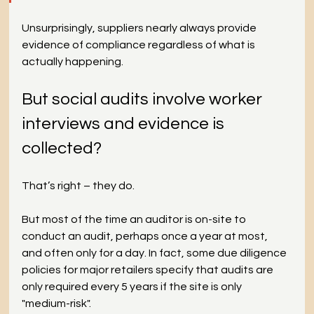
Unsurprisingly, suppliers nearly always provide 
evidence of compliance regardless of what is 
actually happening.
But social audits involve worker 
interviews and evidence is 
collected?
That’s right – they do.
But most of the time an auditor is on-site to 
conduct an audit, perhaps once a year at most, 
and often only for a day. In fact, some due diligence 
policies for major retailers specify that audits are 
only required every 5 years if the site is only 
"medium-risk".