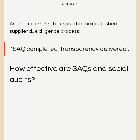
answer.
As one major UK retailer put it in their published 
supplier due diligence process: 
“SAQ completed, transparency delivered”.
How effective are SAQs and social 
audits?