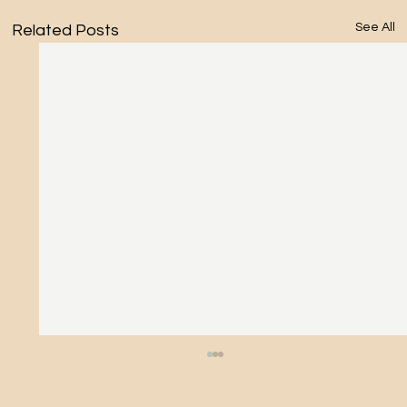
See All
Related Posts