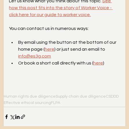
Let us know what you think about this topic. 
See 
how this post fits into the story of Worker Voice - 
click here for our guide to worker voice.
You can contact us in numerous ways:
By email using the button at the bottom of our 
home page (
here
) or just send an email to 
info@es3g.com
Or book a short call directly with us (
here
)
Human rights due diligence
Supply chain due diligence
CSDDD
Effective ethical sourcing
FLPA