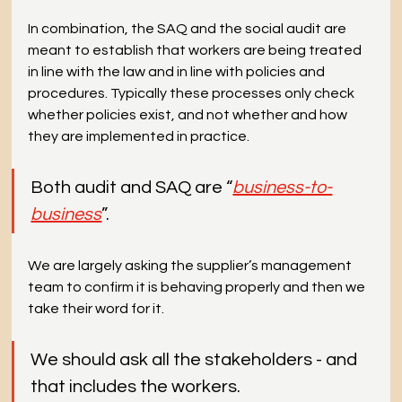
In combination, the SAQ and the social audit are 
meant to establish that workers are being treated 
in line with the law and in line with policies and 
procedures. Typically these processes only check 
whether policies exist, and not whether and how 
they are implemented in practice.
Both audit and SAQ are “
business-to-
business
”.
We are largely asking the supplier’s management 
team to confirm it is behaving properly and then we 
take their word for it.
We should ask all the stakeholders - and 
that includes the workers.