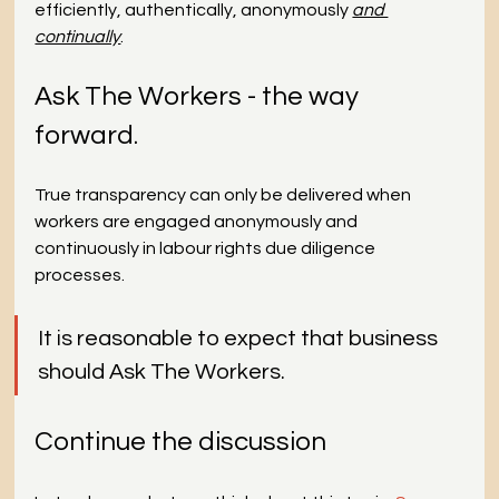
efficiently, authentically, anonymously 
and 
continually
.
Ask The Workers - the way 
forward.
True transparency can only be delivered when 
workers are engaged anonymously and 
continuously in labour rights due diligence 
processes.
It is reasonable to expect that business 
should Ask The Workers.
Continue the discussion