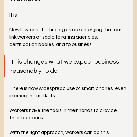
It is.
New low-cost technologies are emerging that can 
link workers at scale to rating agencies, 
certification bodies, and to business.
This changes what we expect business 
reasonably to do 
There is now widespread use of smart phones, even 
in emerging markets. 
Workers have the tools in their hands to provide 
their feedback. 
With the right approach, workers can do this 