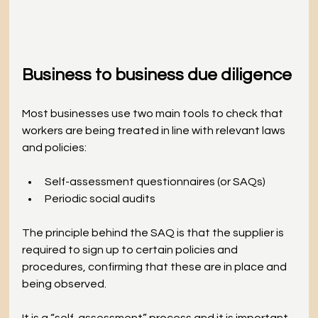
Business to business due diligence
Most businesses use two main tools to check that 
workers are being treated in line with relevant laws 
and policies:
Self-assessment questionnaires (or SAQs)
Periodic social audits
The principle behind the SAQ is that the supplier is 
required to sign up to certain policies and 
procedures, confirming that these are in place and 
being observed. 