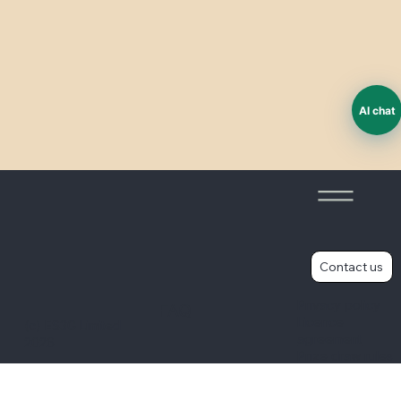
AI chat
Worker voice - improving surveys
Contact us
Privacy policy
FAQ
Licence
(c) ES3G Limited
agreement
2026
Prize draw rules