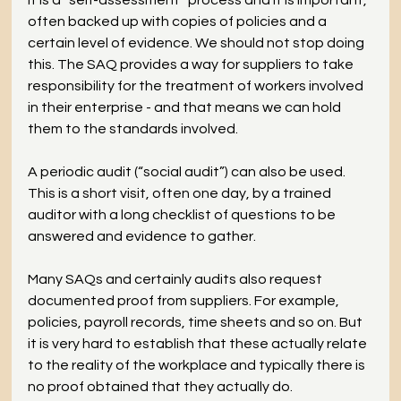
It is a “self-assessment” process and it is important, 
often backed up with copies of policies and a 
certain level of evidence. We should not stop doing 
this. The SAQ provides a way for suppliers to take 
responsibility for the treatment of workers involved 
in their enterprise - and that means we can hold 
them to the standards involved.
A periodic audit (“social audit”) can also be used. 
This is a short visit, often one day, by a trained 
auditor with a long checklist of questions to be 
answered and evidence to gather.
Many SAQs and certainly audits also request 
documented proof from suppliers. For example, 
policies, payroll records, time sheets and so on. But 
it is very hard to establish that these actually relate 
to the reality of the workplace and typically there is 
no proof obtained that they actually do.