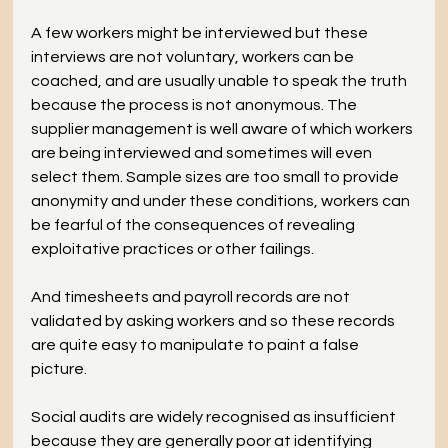
A few workers might be interviewed but these 
interviews are not voluntary, workers can be 
coached, and are usually unable to speak the truth 
because the process is not anonymous. The 
supplier management is well aware of which workers 
are being interviewed and sometimes will even 
select them. Sample sizes are too small to provide 
anonymity and under these conditions, workers can 
be fearful of the consequences of revealing 
exploitative practices or other failings.
And timesheets and payroll records are not 
validated by asking workers and so these records 
are quite easy to manipulate to paint a false 
picture.
Social audits are widely recognised as insufficient 
because they are generally poor at identifying 