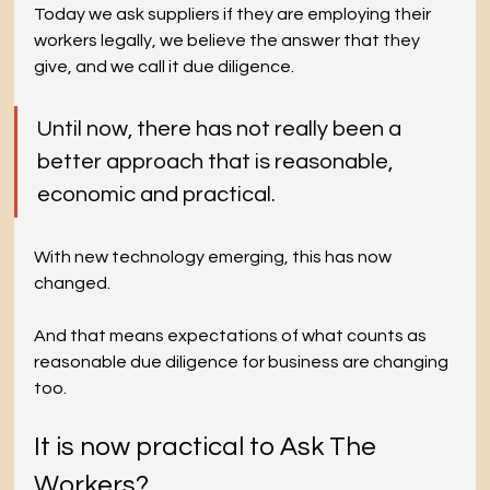
Today we ask suppliers if they are employing their 
workers legally, we believe the answer that they 
give, and we call it due diligence.
Until now, there has not really been a 
better approach that is reasonable, 
economic and practical. 
With new technology emerging, this has now 
changed. 
And that means expectations of what counts as 
reasonable due diligence for business are changing 
too.
It is now practical to Ask The 
Workers?