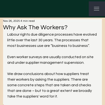
G-3P8Q3C7CHV GTM-KWNHG5PL
Nov 26, 2025
4 min read
Why Ask The Workers?
Labour rights due diligence processes have evolved 
little over the last 30 years. The processes that 
most businesses use are “business to business”.
Even worker surveys are usually conducted on site 
and under supplier management supervision.
We draw conclusions about how suppliers treat 
their workers by asking the suppliers. There are 
some concrete steps that are taken and checks 
that are done – but to a great extent we broadly 
take the suppliers' word for it.