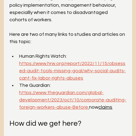
policy implementation, management behaviour, 
especiallly when it comes to disadvantaged 
cohorts of workers. 
Here are two of many links to studies and articles on 
this topic:
Human Rights Watch: 
https://www.hrw.org/report/2022/11/15/obsess
ed-audit-tools-missing-goal/why-social-audits-
cant-fix-labor-rights-abuses
The Guardian: 
https://www.theguardian.com/global-
development/2023/oct/10/corporate-auditing-
foreign-workers-abuse-Before
now
claims
How did we get here?