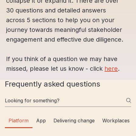
collapse it or expand it. There are over
30 questions and detailed answers
across 5 sections to help you on your
journey towards meaningful stakeholder
engagement and effective due diligence.
If you think of a question we may have
missed, please let us know - click
here
.
Frequently asked questions
Platform
App
Delivering change
Workplaces a