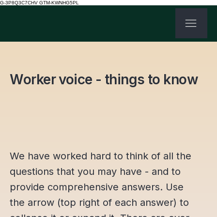
G-3P8Q3C7CHV GTM-KWNHG5PL
Worker voice - things to know
We have worked hard to think of all the
questions that you may have - and to
provide comprehensive answers. Use
the arrow (top right of each answer) to