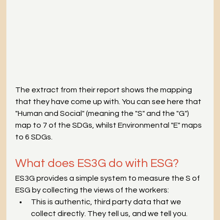
The extract from their report shows the mapping 
that they have come up with. You can see here that 
"Human and Social" (meaning the "S" and the "G") 
map to 7 of the SDGs, whilst Environmental "E" maps 
to 6 SDGs.
What does ES3G do with ESG?
ES3G provides a simple system to measure the S of 
ESG by collecting the views of the workers:
This is authentic, third party data that we 
collect directly. They tell us, and we tell you.