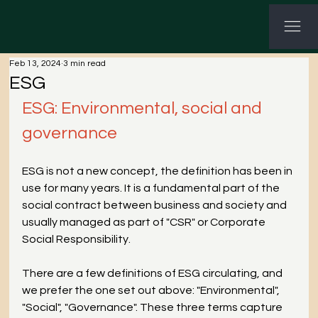
G-3P8Q3C7CHV GTM-KWNHG5PL
Feb 13, 2024
3 min read
ESG
ESG: Environmental, social and 
governance
ESG is not a new concept, the definition has been in 
use for many years. It is a fundamental part of the 
social contract between business and society and 
usually managed as part of "CSR" or Corporate 
Social Responsibility.
There are a few definitions of ESG circulating, and 
we prefer the one set out above: "Environmental", 
"Social", "Governance". These three terms capture 