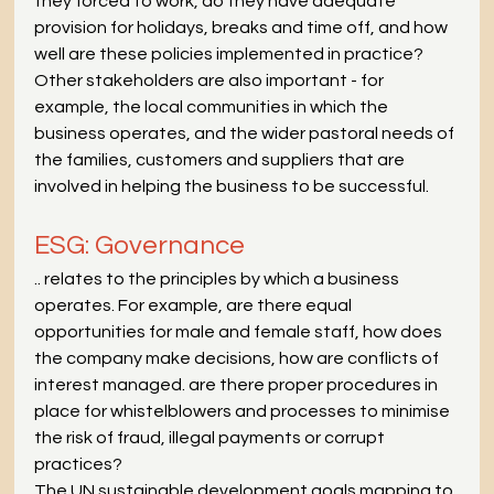
they forced to work, do they have adequate 
provision for holidays, breaks and time off, and how 
well are these policies implemented in practice? 
Other stakeholders are also important - for 
example, the local communities in which the 
business operates, and the wider pastoral needs of 
the families, customers and suppliers that are 
involved in helping the business to be successful.
ESG: Governance
.. relates to the principles by which a business 
operates. For example, are there equal 
opportunities for male and female staff, how does 
the company make decisions, how are conflicts of 
interest managed. are there proper procedures in 
place for whistelblowers and processes to minimise 
the risk of fraud, illegal payments or corrupt 
practices?
The UN sustainable development goals mapping to 