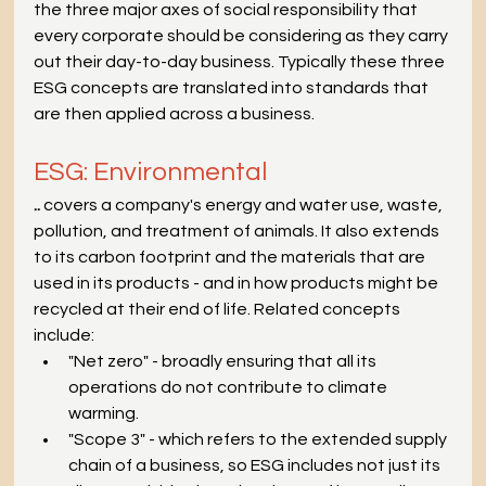
the three major axes of social responsibility that 
every corporate should be considering as they carry 
out their day-to-day business. Typically these three 
ESG concepts are translated into standards that 
are then applied across a business.
ESG: Environmental
.. 
covers a company's energy and water use, waste, 
pollution, and treatment of animals. It also extends 
to its carbon footprint and the materials that are 
used in its products - and in how products might be 
recycled at their end of life. Related concepts 
include:
"Net zero" - broadly ensuring that all its 
operations do not contribute to climate 
warming.
"Scope 3" - which refers to the extended supply 
chain of a business, so ESG includes not just its 