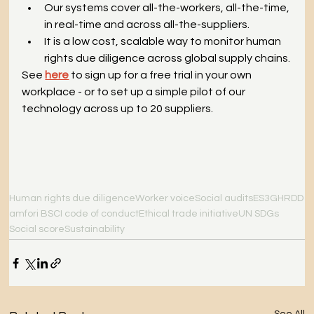
Our systems cover all-the-workers, all-the-time, 
in real-time and across all-the-suppliers.
It is a low cost, scalable way to monitor human 
rights due diligence across global supply chains.
See
here
to sign up for a free trial in your own 
workplace - or to set up a simple pilot of our 
technology across up to 20 suppliers.
Human rights due diligence
Worker voice
Social audits
ES3G
HRDD
amfori BSCI code of conduct
Ethical trade initiative
UN SDGs
Social score
Sustainability