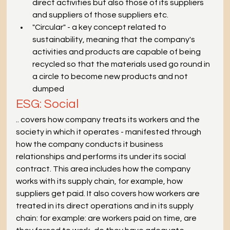
direct activities but also those of its suppliers 
and suppliers of those suppliers etc.
"Circular" - a key concept related to 
sustainability, meaning that the company's 
activities and products are capable of being 
recycled so that the materials used go round in 
a circle to become new products and not 
dumped
ESG: Social
.. covers how company treats its workers and the 
society in which it operates - manifested through 
how the company conducts it business 
relationships and performs its under its social 
contract. This area includes how the company 
works with its supply chain, for example, how 
suppliers get paid. It also covers how workers are 
treated in its direct operations and in its supply 
chain: for example: are workers paid on time, are 