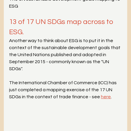
ESG
13 of 17 UN SDGs map across to 
ESG.
Another way to think about ESG is to put it in the 
context of the sustainable development goals that 
the United Nations published and adopted in 
September 2015 - commonly known as the "UN 
SDGs".
The International Chamber of Commerce (ICC) has 
just completed a mapping exercise of the 17 UN 
SDGs in the context of trade finance - see 
here
.